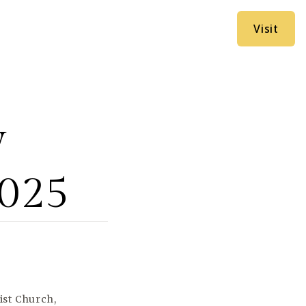
Visit
y
2025
ist Church,