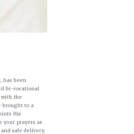
h, has been
rd bi-vocational
 with the
e brought to a
oints His
n your prayers as
 and safe delivery,