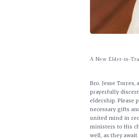
A New Elder-in-Tr
Bro. Jesse Torres,
prayerfully discer
eldership. Please 
necessary gifts and
united mind in rec
ministers to His c
well, as they await