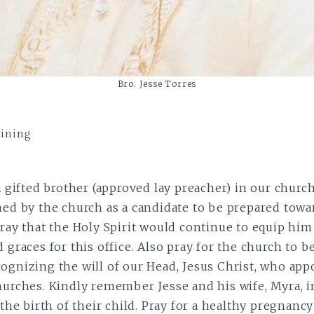
Bro. Jesse Torres
aining
 a gifted brother (approved lay preacher) in our churc
ned by the church as a candidate to be prepared towa
pray that the Holy Spirit would continue to equip him
 graces for this office. Also pray for the church to b
ognizing the will of our Head, Jesus Christ, who app
hurches. Kindly remember Jesse and his wife, Myra, i
 the birth of their child. Pray for a healthy pregnancy