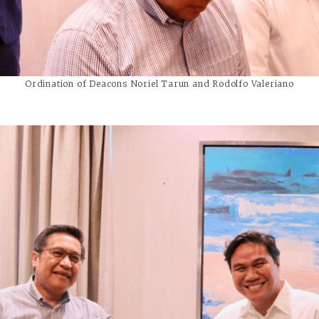
Ordination of Deacons Noriel Tarun and Rodolfo Valeriano