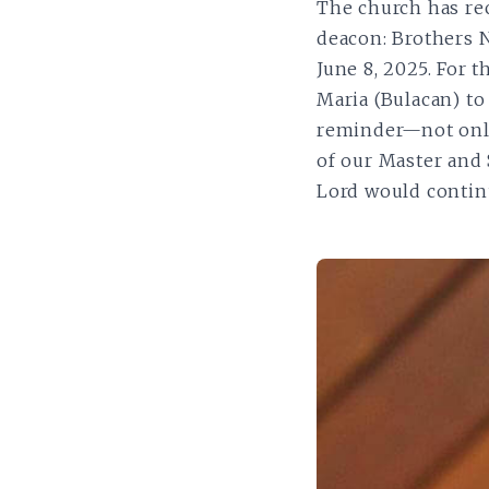
The church has rec
deacon: Brothers 
June 8, 2025. For 
Maria (Bulacan) to
reminder—not only
of our Master and S
Lord would continu