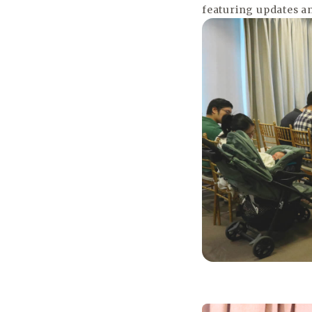
featuring updates an