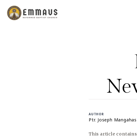
New
AUTHOR
Ptr. Joseph Mangahas
This article contain