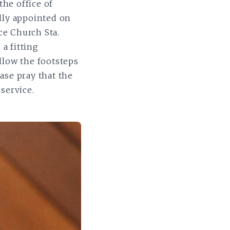
the office of
lly appointed on
ce Church Sta.
a fitting
llow the footsteps
ease pray that the
service.