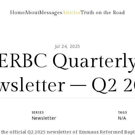
Home
About
Messages
Articles
Truth on the Road
Jul 24, 2025
ERBC Quarterl
sletter – Q2 
SERIES
TAGS
Newsletter
N/A
s the official Q2 2025 newsletter of Emmaus Reformed Bapt