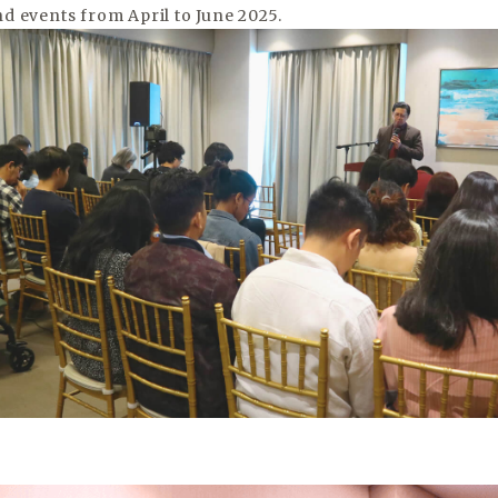
d events from April to June 2025.