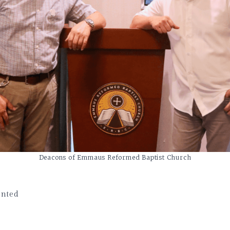
Deacons of Emmaus Reformed Baptist Church
nted