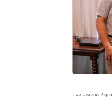
Two Deacons Appoi