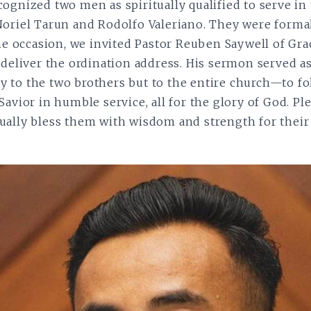
ognized two men as spiritually qualified to serve in 
Noriel Tarun and Rodolfo Valeriano. They were forma
the occasion, we invited Pastor Reuben Saywell of Gra
 deliver the ordination address. His sermon served as 
 to the two brothers but to the entire church—to fo
avior in humble service, all for the glory of God. Pl
ally bless them with wisdom and strength for their 